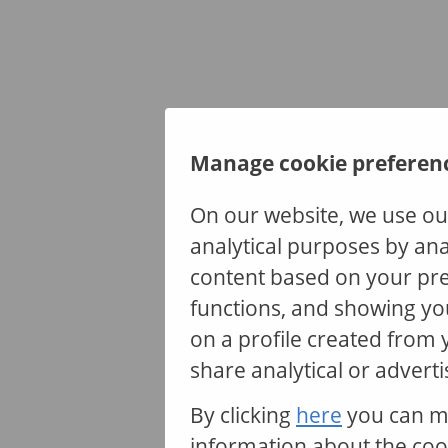
Manage cookie preferen
On our website, we use ou
analytical purposes by ana
content based on your pre
functions, and showing yo
The co
on a profile created from
serve
share analytical or adverti
e
By clicking
here
you can m
information about the coo