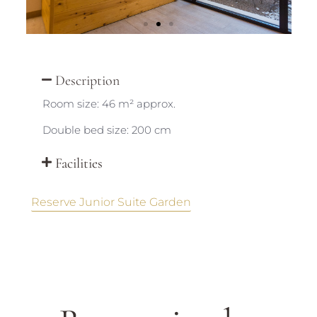
Description
Room size: 46 m² approx.
Double bed size: 200 cm
Facilities
Reserve Junior Suite Garden