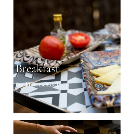
Breakfast
Breakfast included