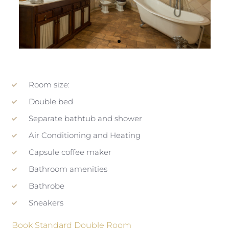
Room size:
Double bed
Separate bathtub and shower
Air Conditioning and Heating
Capsule coffee maker
Bathroom amenities
Bathrobe
Sneakers
Book Standard Double Room