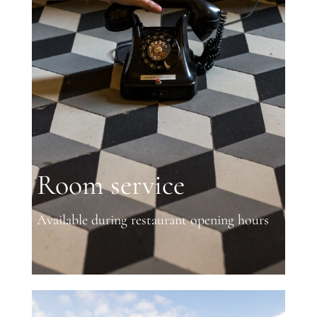
Room service
Available during restaurant opening hours