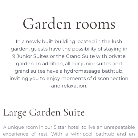
Garden rooms
In a newly built building located in the lush
garden, guests have the possibility of staying in
9 Junior Suites or the Grand Suite with private
garden. In addition, all our junior suites and
grand suites have a hydromassage bathtub,
inviting you to enjoy moments of disconnection
and relaxation.
Large Garden Suite
A unique room in our 5 star hotel, to live an unrepeatable
experience of rest. With a whirlpool bathtub and an