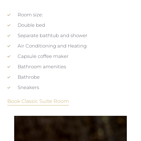
Room size:
Double bed
Separate bathtub and shower
Air Conditioning and Heating
Capsule coffee maker
Bathroom amenities
Bathrobe
Sneakers
Book Classic Suite Room