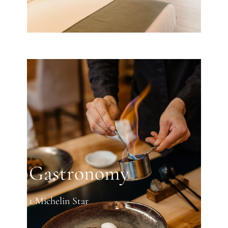
Gastronomy
1 Michelin Star