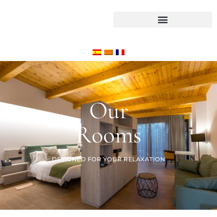
Our
Rooms
DESIGNED FOR YOUR RELAXATION