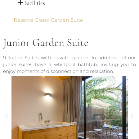
Facilities
Reserve Grand Garden Suite
Junior Garden Suite
9 Junior Suites with private garden. In addition, all our
junior suites have a whirlpool bathtub, inviting you to
enjoy moments of disconnection and relaxation.