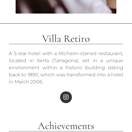
Villa Retiro
A 5-star hotel with a Michelin-starred restaurant,
located in Xerta (Tarragona), set in a unique
environment within a historic building dating
back to 1890, which was transformed into a hotel
in March 2006.
Achievements