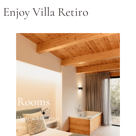
Enjoy Villa Retiro
Rooms
Designed for your
rest