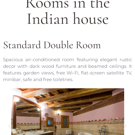
Rooms in the
Indian house
Standard Double Room
Spacious air-conditioned room featuring elegant rustic
decor with dark wood furniture and beamed ceilings. It
features garden views, free Wi-Fi, flat-screen satellite TV,
minibar, safe and free toiletries.