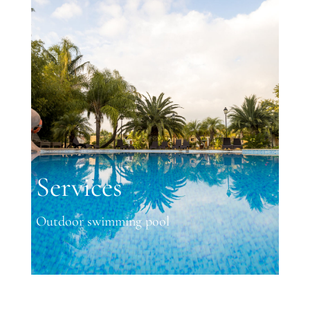
Services
Outdoor swimming pool