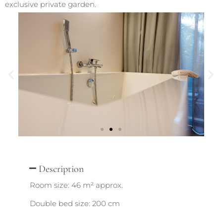
exclusive private garden.
Description
Room size: 46 m² approx.
Double bed size: 200 cm