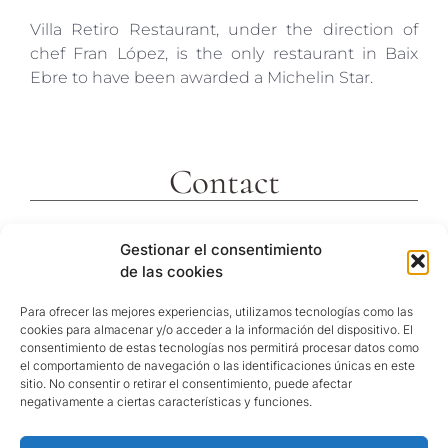
Villa Retiro Restaurant, under the direction of
chef Fran López, is the only restaurant in Baix
Ebre to have been awarded a Michelin Star.
Contact
c/ Molins 2
Gestionar el consentimiento
43592 Xerta
de las cookies
Tarragona (España)
Telf. +34 977473810
Para ofrecer las mejores experiencias, utilizamos tecnologías como las
cookies para almacenar y/o acceder a la información del dispositivo. El
GPS Coordinates
consentimiento de estas tecnologías nos permitirá procesar datos como
40º 54′ 31″ N / 0º 29′ 26″ E
el comportamiento de navegación o las identificaciones únicas en este
sitio. No consentir o retirar el consentimiento, puede afectar
reservas@hotelvillaretiro.com
negativamente a ciertas características y funciones.