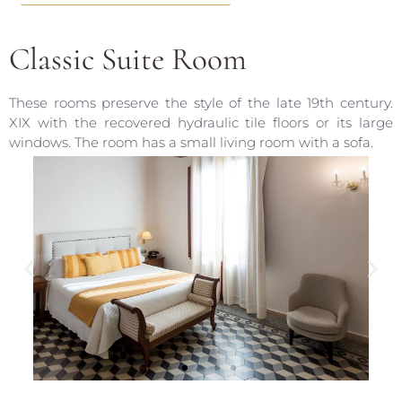
Classic Suite Room
These rooms preserve the style of the late 19th century.
XIX with the recovered hydraulic tile floors or its large
windows. The room has a small living room with a sofa.