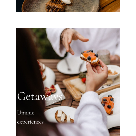
Getaways
Unique
experiences