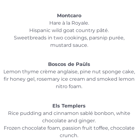
Montcaro
Hare à la Royale.
Hispanic wild goat country pâté.
Sweetbreads in two cookings, parsnip purée,
mustard sauce.
Boscos de Paüls
Lemon thyme crème anglaise, pine nut sponge cake,
fir honey gel, rosemary ice cream and smoked lemon
nitro foam.
Els Templers
Rice pudding and cinnamon sablé bonbon, white
chocolate and ginger.
Frozen chocolate foam, passion fruit toffee, chocolate
crunch.