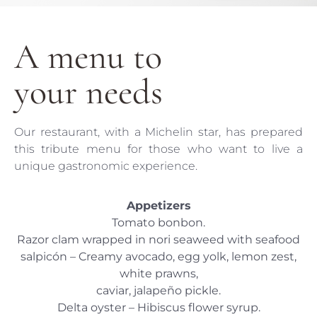
A menu to
your needs
Our restaurant, with a Michelin star, has prepared
this tribute menu for those who want to live a
unique gastronomic experience.
Appetizers
Tomato bonbon.
Razor clam wrapped in nori seaweed with seafood
salpicón – Creamy avocado, egg yolk, lemon zest,
white prawns,
caviar, jalapeño pickle.
Delta oyster – Hibiscus flower syrup.