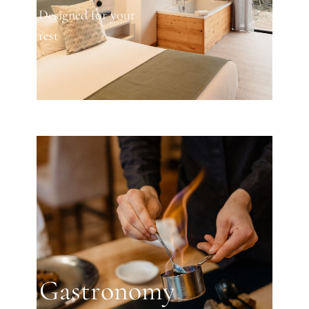
Designed for your
rest
Gastronomy