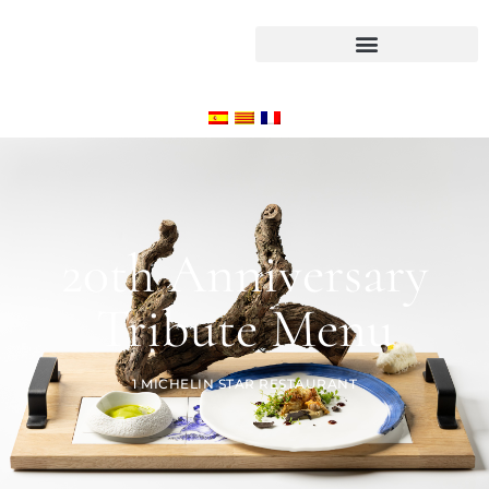
20th Anniversary
Tribute Menu
1 MICHELIN STAR RESTAURANT