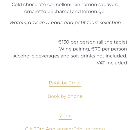
Cold chocolate cannelloni, cinnamon sabayon,
Amaretto béchamel and lemon gel.
Waters, artisan breads and petit fours selection
€130 per person (all the table)
Wine pairing, €70 per person
Alcoholic beverages and soft drinks not included.
VAT Included
Book by Email
Book by phone
Menu
Gift 20th Anniversary Tribute Menu