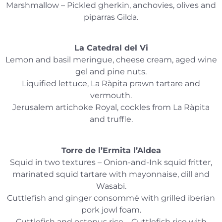
Marshmallow – Pickled gherkin, anchovies, olives and
piparras Gilda.
La Catedral del Vi
Lemon and basil meringue, cheese cream, aged wine
gel and pine nuts.
Liquified lettuce, La Ràpita prawn tartare and
vermouth.
Jerusalem artichoke Royal, cockles from La Ràpita
and truffle.
Torre de l’Ermita l’Aldea
Squid in two textures – Onion-and-Ink squid fritter,
marinated squid tartare with mayonnaise, dill and
Wasabi.
Cuttlefish and ginger consommé with grilled iberian
pork jowl foam.
Cuttlefish and octopus rice – Cuttlefish rice with