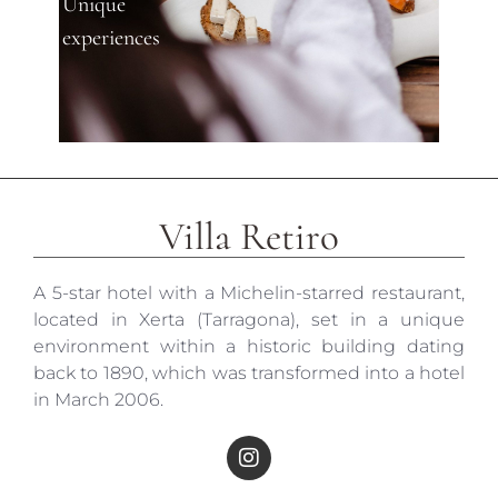
Unique
experiences
Villa Retiro
A 5-star hotel with a Michelin-starred restaurant,
located in Xerta (Tarragona), set in a unique
environment within a historic building dating
back to 1890, which was transformed into a hotel
in March 2006.