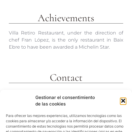
Achievements
Villa Retiro Restaurant, under the direction of
chef Fran López, is the only restaurant in Baix
Ebre to have been awarded a Michelin Star.
Contact
c/ Molins 2
Gestionar el consentimiento
43592 Xerta
de las cookies
Tarragona (España)
Telf. +34 977473810
Para ofrecer las mejores experiencias, utilizamos tecnologías como las
cookies para almacenar y/o acceder a la información del dispositivo. El
GPS Coordinates
consentimiento de estas tecnologías nos permitirá procesar datos como
40º 54′ 31″ N / 0º 29′ 26″ E
el comportamiento de navegación o las identificaciones únicas en este