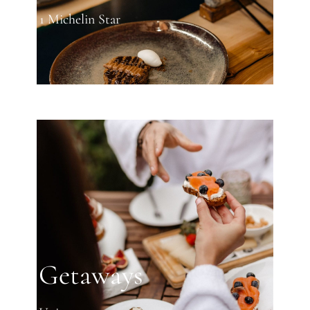
1 Michelin Star
Getaways