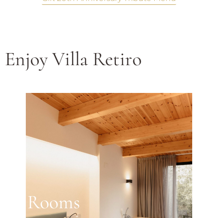
Enjoy Villa Retiro
Rooms