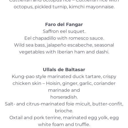
octopus, pickled turnip, kimchi mayonnaise.
Faro del Fangar
Saffron eel suquet.
Eel chapadillo with romesco sauce.
Wild sea bass, jalapeño escabeche, seasonal
vegetables with Iberian ham and dashi.
Ullals de Baltasar
Kung-pao style marinated duck tartare, crispy
chicken skin – Hoisin, ginger, garlic, coriander
marinade and
horseradish.
Salt- and citrus-marinated foie micuit, butter-confit,
brioche.
Oxtail and pork terrine, marinated egg yolk, egg
white foam and truffle.