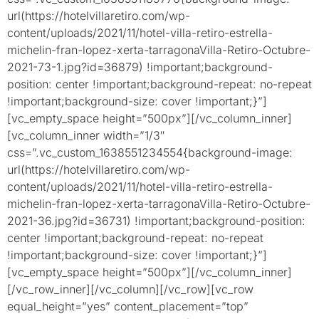
url(https://hotelvillaretiro.com/wp-
content/uploads/2021/11/hotel-villa-retiro-estrella-
michelin-fran-lopez-xerta-tarragonaVilla-Retiro-Octubre-
2021-73-1.jpg?id=36879) !important;background-
position: center !important;background-repeat: no-repeat
!important;background-size: cover !important;}”]
[vc_empty_space height=”500px”][/vc_column_inner]
[vc_column_inner width=”1/3″
css=”.vc_custom_1638551234554{background-image:
url(https://hotelvillaretiro.com/wp-
content/uploads/2021/11/hotel-villa-retiro-estrella-
michelin-fran-lopez-xerta-tarragonaVilla-Retiro-Octubre-
2021-36.jpg?id=36731) !important;background-position:
center !important;background-repeat: no-repeat
!important;background-size: cover !important;}”]
[vc_empty_space height=”500px”][/vc_column_inner]
[/vc_row_inner][/vc_column][/vc_row][vc_row
equal_height=”yes” content_placement=”top”