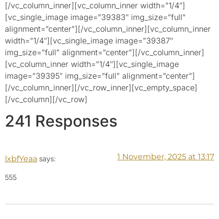
[/vc_column_inner][vc_column_inner width=”1/4″]
[vc_single_image image=”39383″ img_size=”full”
alignment=”center”][/vc_column_inner][vc_column_inner
width=”1/4″][vc_single_image image=”39387″
img_size=”full” alignment=”center”][/vc_column_inner]
[vc_column_inner width=”1/4″][vc_single_image
image=”39395″ img_size=”full” alignment=”center”]
[/vc_column_inner][/vc_row_inner][vc_empty_space]
[/vc_column][/vc_row]
241 Responses
1 November, 2025 at 13:17
lxbfYeaa
says:
555