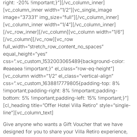
right: -20% !important;}”][/vc_column_inner]
[vc_column_inner width=”1/2″][vc_single_image
image=”37331″ img_size=”full”][/vc_column_inner]
[vc_column_inner width=”1/4″][/vc_column_inner]
[/vc_row_inner][/vc_column][vc_column width=”1/6″]
[/vc_column][/vc_row][vc_row
full_width=”stretch_row_content_no_spaces”
equal_height=”yes”
css=”.vc_custom_1532003065489{background-color:
#eaeaea !important;}” el_class=”row-eq-height”]
[vc_column width=”1/2″ el_class=”vertical-align”
css=”.vc_custom_1638817779805{padding-top: 8%
!important;padding-right: 8% !important;padding-
bottom: 5% !important;padding-left: 15% !important;}”]
[cl_heading title=”Offer Hotel Villa Retiro” style=”single-
line”][vc_column_text]
Give anyone who wants a Gift
Voucher that we have
designed for you to share your Villa Retiro experience,