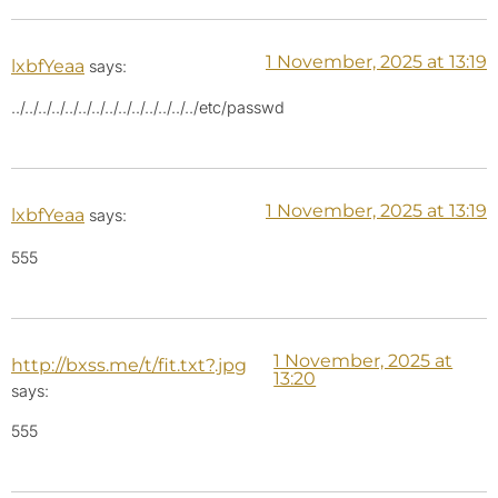
1 November, 2025 at 13:19
lxbfYeaa
says:
../../../../../../../../../../../../../../etc/passwd
1 November, 2025 at 13:19
lxbfYeaa
says:
555
1 November, 2025 at
http://bxss.me/t/fit.txt?.jpg
13:20
says:
555