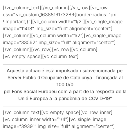
[/vc_column_text][/vc_column][/vc_row][vc_row
css=”.vc_custom_1638816173286{border-radius: 1px
!important;}”][vc_column width=”1/2″][vc_single_image
image=”11418″ img_size=”full” alignment=”center”]
[/vc_column][vc_column width=”1/2″][vc_single_image
image=”38562″ img_size=”full” alignment=”center”]
[/vc_column][/vc_row][vc_row][vc_column]
[vc_empty_space][vc_column_text]
Aquesta actuacié està impulsada i subvencionada pel
Servei Püblic d’Ocupacié de Catalunya i finançada al
100 0/0
pel Fons Social Europeu com a part de la resposta de la
Unié Europea a la pandèmia de COVID-19″
[/vc_column_text][vc_empty_space][vc_row_inner]
[vc_column_inner width=”1/4″][vc_single_image
image=”39391″ img_size=”full” alignment=”center”]