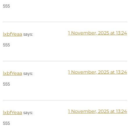
555
1 November, 2025 at 13:24
lxbfYeaa
says:
555
1 November, 2025 at 13:24
lxbfYeaa
says:
555
1 November, 2025 at 13:24
lxbfYeaa
says:
555