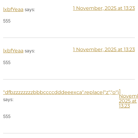
1 November, 2025 at 13:23
lxbfYeaa
says:
555
1 November, 2025 at 13:23
lxbfYeaa
says:
555
1
"dfbzzzzzzzzbbbccccdddeeexca".replace("z","o")
Novemb
says:
2025 at
13:23
555