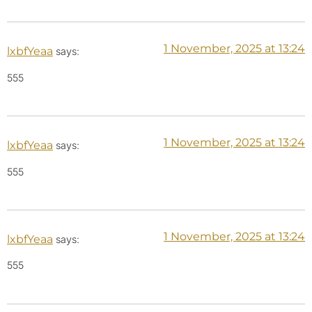
1 November, 2025 at 13:24
lxbfYeaa
says:
555
1 November, 2025 at 13:24
lxbfYeaa
says:
555
1 November, 2025 at 13:24
lxbfYeaa
says:
555