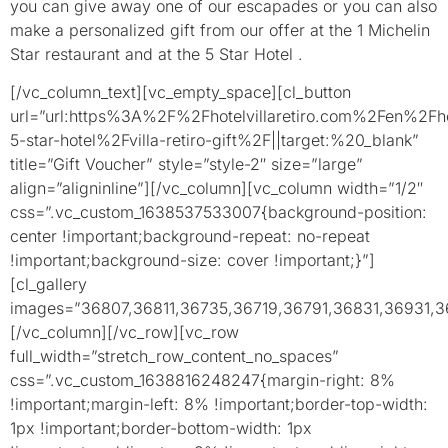
you can give away one of our escapades or you can also
make a personalized gift from our offer at the 1 Michelin
Star restaurant and at the 5 Star Hotel .
[/vc_column_text][vc_empty_space][cl_button
url=”url:https%3A%2F%2Fhotelvillaretiro.com%2Fen%2Fho
5-star-hotel%2Fvilla-retiro-gift%2F||target:%20_blank”
title=”Gift Voucher” style=”style-2″ size=”large”
align=”aligninline”][/vc_column][vc_column width=”1/2″
css=”.vc_custom_1638537533007{background-position:
center !important;background-repeat: no-repeat
!important;background-size: cover !important;}”]
[cl_gallery
images=”36807,36811,36735,36719,36791,36831,36931,3
[/vc_column][/vc_row][vc_row
full_width=”stretch_row_content_no_spaces”
css=”.vc_custom_1638816248247{margin-right: 8%
!important;margin-left: 8% !important;border-top-width:
1px !important;border-bottom-width: 1px