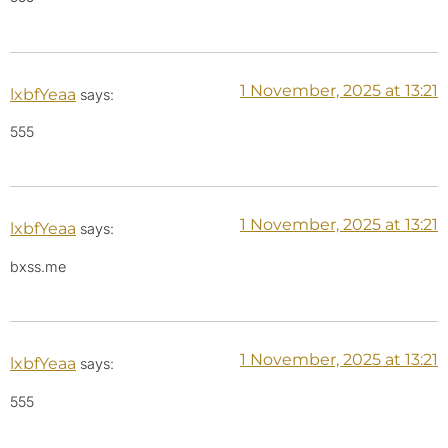
1 November, 2025 at 13:21
lxbfYeaa
says:
555
1 November, 2025 at 13:21
lxbfYeaa
says:
bxss.me
1 November, 2025 at 13:21
lxbfYeaa
says:
555