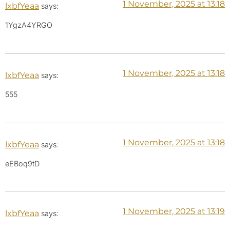
1 November, 2025 at 13:18
lxbfYeaa
says:
1YgzA4YRGO
1 November, 2025 at 13:18
lxbfYeaa
says:
555
1 November, 2025 at 13:18
lxbfYeaa
says:
eEBoq9tD
1 November, 2025 at 13:19
lxbfYeaa
says: