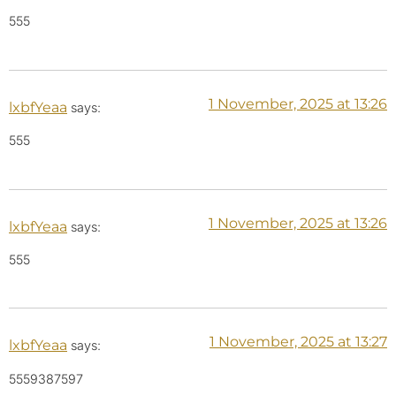
555
1 November, 2025 at 13:26
lxbfYeaa
says:
555
1 November, 2025 at 13:26
lxbfYeaa
says:
555
1 November, 2025 at 13:27
lxbfYeaa
says:
5559387597