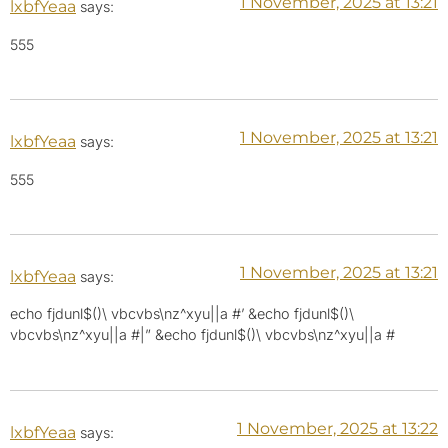
1 November, 2025 at 13:21
lxbfYeaa
says:
555
1 November, 2025 at 13:21
lxbfYeaa
says:
555
1 November, 2025 at 13:21
lxbfYeaa
says:
echo fjdunl$()\ vbcvbs\nz^xyu||a #’ &echo fjdunl$()\
vbcvbs\nz^xyu||a #|” &echo fjdunl$()\ vbcvbs\nz^xyu||a #
1 November, 2025 at 13:22
lxbfYeaa
says: