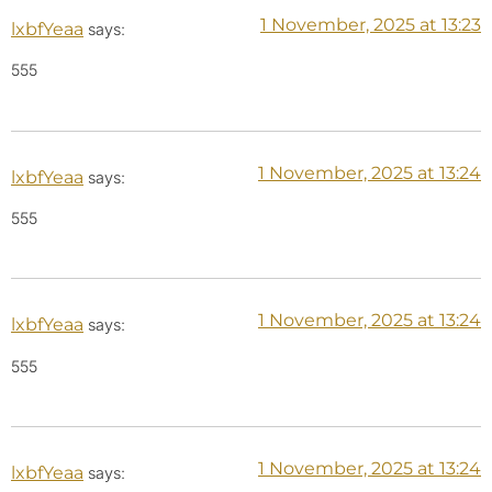
1 November, 2025 at 13:23
lxbfYeaa
says:
555
1 November, 2025 at 13:24
lxbfYeaa
says:
555
1 November, 2025 at 13:24
lxbfYeaa
says:
555
1 November, 2025 at 13:24
lxbfYeaa
says: