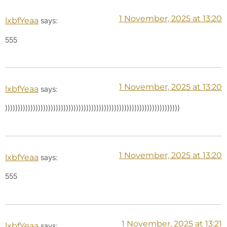
1 November, 2025 at 13:20
lxbfYeaa
says:
555
1 November, 2025 at 13:20
lxbfYeaa
says:
)))))))))))))))))))))))))))))))))))))))))))))))))))))))))))))))))))))
1 November, 2025 at 13:20
lxbfYeaa
says:
555
1 November, 2025 at 13:21
lxbfYeaa
says: