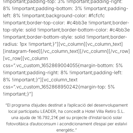
!important;padding-top: 3% !important;padding-right:
8% !important;padding-bottom: 3% !important;padding-
left: 8% !important;background-color: #fcfcfc
!important;border-top-color: #c4bb3e !important;border-
top-style: solid !important;border-bottom-color: #c4bb3e
!important;border-bottom-style: solid !important;border-
radius: 1px !important;}”][vc_column][vc_column_text]
[instagram-feed][/vc_column_text][/vc_column][/vc_row]
[vc_row][vc_column
css=”.vc_custom_1652869004055{margin-bottom: 5%
!important;padding-right: 8% !important;padding-left:
8% !important;}”][vc_column_text
css=”.vc_custom_1652868950242{margin-top: 5%
!important;}”]
“El programa d’ajudes destinat a l’aplicació del desenvolupament
local participatiu LEADER, ha concedit a Hotel Villa Retiro S.L.
una ajuda de 16.792,21€ pel su projecte d’instal·lació solar
fotovoltàica d’autoconsum i acondicionament d’espai per estalvi
energètic.”