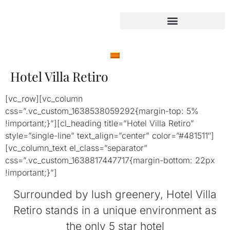
Hotel Villa Retiro
[vc_row][vc_column
css=”.vc_custom_1638538059292{margin-top: 5%
!important;}”][cl_heading title=”Hotel Villa Retiro”
style=”single-line” text_align=”center” color=”#481511″]
[vc_column_text el_class=”separator”
css=”.vc_custom_1638817447717{margin-bottom: 22px
!important;}”]
Surrounded by lush greenery, Hotel Villa
Retiro stands in a unique environment as
the only 5 star hotel