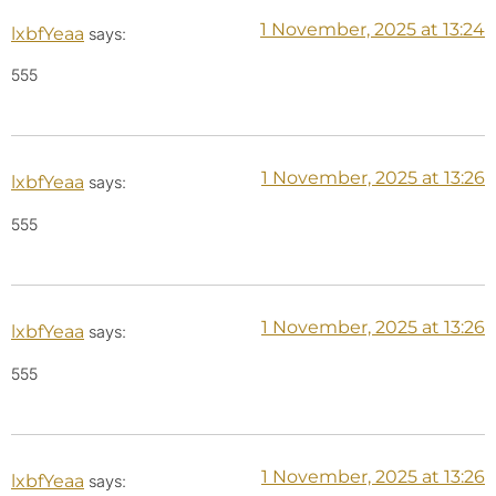
1 November, 2025 at 13:24
lxbfYeaa
says:
555
1 November, 2025 at 13:26
lxbfYeaa
says:
555
1 November, 2025 at 13:26
lxbfYeaa
says:
555
1 November, 2025 at 13:26
lxbfYeaa
says: