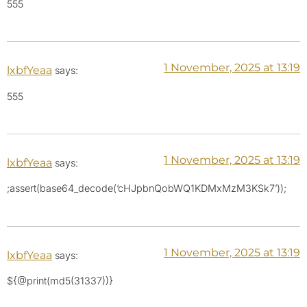
555
1 November, 2025 at 13:19
lxbfYeaa
says:
555
1 November, 2025 at 13:19
lxbfYeaa
says:
;assert(base64_decode(‘cHJpbnQobWQ1KDMxMzM3KSk7’));
1 November, 2025 at 13:19
lxbfYeaa
says:
${@print(md5(31337))}