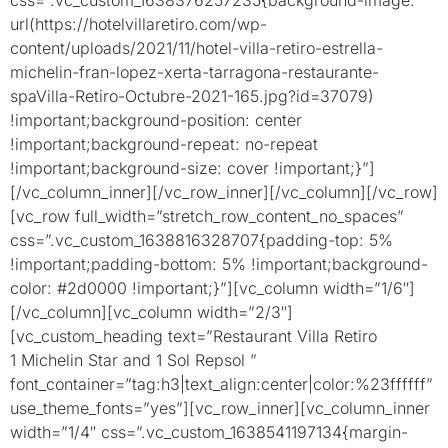
url(https://hotelvillaretiro.com/wp-
content/uploads/2021/11/hotel-villa-retiro-estrella-
michelin-fran-lopez-xerta-tarragona-restaurante-
spaVilla-Retiro-Octubre-2021-165.jpg?id=37079)
!important;background-position: center
!important;background-repeat: no-repeat
!important;background-size: cover !important;}”]
[/vc_column_inner][/vc_row_inner][/vc_column][/vc_row]
[vc_row full_width=”stretch_row_content_no_spaces”
css=”.vc_custom_1638816328707{padding-top: 5%
!important;padding-bottom: 5% !important;background-
color: #2d0000 !important;}”][vc_column width=”1/6″]
[/vc_column][vc_column width=”2/3″]
[vc_custom_heading text=”Restaurant Villa Retiro
1 Michelin Star and 1 Sol Repsol ”
font_container=”tag:h3|text_align:center|color:%23ffffff”
use_theme_fonts=”yes”][vc_row_inner][vc_column_inner
width=”1/4″ css=”.vc_custom_1638541197134{margin-