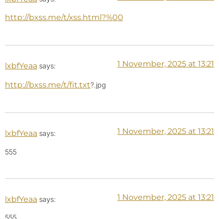
http://bxss.me/t/xss.html?%00
1 November, 2025 at 13:21
lxbfYeaa
says:
http://bxss.me/t/fit.txt
?.jpg
1 November, 2025 at 13:21
lxbfYeaa
says:
555
1 November, 2025 at 13:21
lxbfYeaa
says:
555