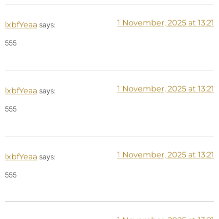
1 November, 2025 at 13:21
lxbfYeaa
says:
555
1 November, 2025 at 13:21
lxbfYeaa
says:
555
1 November, 2025 at 13:21
lxbfYeaa
says:
555