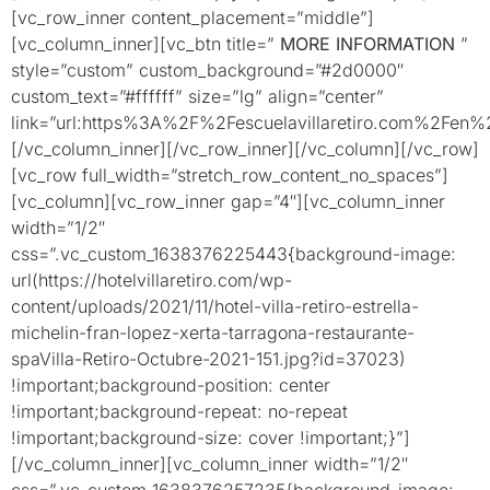
[vc_row_inner content_placement=”middle”]
[vc_column_inner][vc_btn title=”
MORE INFORMATION
”
style=”custom” custom_background=”#2d0000″
custom_text=”#ffffff” size=”lg” align=”center”
link=”url:https%3A%2F%2Fescuelavillaretiro.com%2Fen%2
[/vc_column_inner][/vc_row_inner][/vc_column][/vc_row]
[vc_row full_width=”stretch_row_content_no_spaces”]
[vc_column][vc_row_inner gap=”4″][vc_column_inner
width=”1/2″
css=”.vc_custom_1638376225443{background-image:
url(https://hotelvillaretiro.com/wp-
content/uploads/2021/11/hotel-villa-retiro-estrella-
michelin-fran-lopez-xerta-tarragona-restaurante-
spaVilla-Retiro-Octubre-2021-151.jpg?id=37023)
!important;background-position: center
!important;background-repeat: no-repeat
!important;background-size: cover !important;}”]
[/vc_column_inner][vc_column_inner width=”1/2″
css=”.vc_custom_1638376257235{background-image: