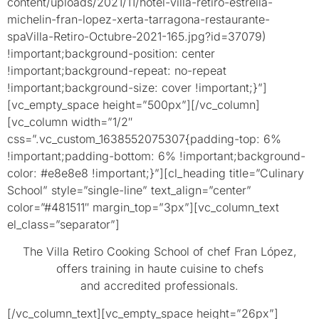
content/uploads/2021/11/hotel-villa-retiro-estrella-
michelin-fran-lopez-xerta-tarragona-restaurante-
spaVilla-Retiro-Octubre-2021-165.jpg?id=37079)
!important;background-position: center
!important;background-repeat: no-repeat
!important;background-size: cover !important;}”]
[vc_empty_space height=”500px”][/vc_column]
[vc_column width=”1/2″
css=”.vc_custom_1638552075307{padding-top: 6%
!important;padding-bottom: 6% !important;background-
color: #e8e8e8 !important;}”][cl_heading title=”Culinary
School” style=”single-line” text_align=”center”
color=”#481511″ margin_top=”3px”][vc_column_text
el_class=”separator”]
The Villa Retiro Cooking School of chef Fran López,
offers training in haute cuisine to chefs
and accredited professionals.
[/vc_column_text][vc_empty_space height=”26px”]