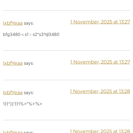
1 November, 2025 at 13:27
lxbfYeaa
says:
bfg3480＜s1﹥s2ʺs3ʹhjl3480
1 November, 2025 at 13:27
lxbfYeaa
says:
1 November, 2025 at 13:28
lxbfYeaa
says:
1}}”}}’}}1%>”%>’%>
1 November, 2025 at 13:28
lxbfYeaa
says: