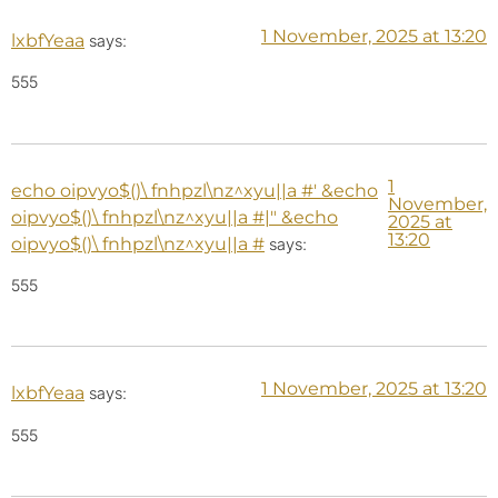
1 November, 2025 at 13:20
lxbfYeaa
says:
555
1
echo oipvyo$()\ fnhpzl\nz^xyu||a #' &echo
November,
oipvyo$()\ fnhpzl\nz^xyu||a #|" &echo
2025 at
13:20
oipvyo$()\ fnhpzl\nz^xyu||a #
says:
555
1 November, 2025 at 13:20
lxbfYeaa
says:
555