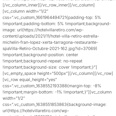
[/vc_column_inner][/vc_row_inner][/vc_column]
[vc_column width=”1/2″
css=”.vc_custom_1661964494721{padding-top: 5%
!important;padding-bottom: 5% !important;background-
image: url(https://hotelvillaretiro.com/wp-
content/uploads/2021/11/hotel-villa-retiro-estrella-
michelin-fran-lopez-xerta-tarragona-restaurante-
spaVilla-Retiro-Octubre-2021-162.jpg?id=37069)
!important;background-position: center
!important;background-repeat: no-repeat
!important;background-size: cover !important;}”]
[vc_empty_space height=”500px”][/vc_column][/vc_row]
[vc_row equal_height=”yes”
css=”.vc_custom_1638552193388{margin-top: -8%
!important;margin-bottom: -1% !important;}”][vc_column
width=”1/2″
css=”.vc_custom_1638551853863{background-image:
url(https://hotelvillaretiro.com/wp-