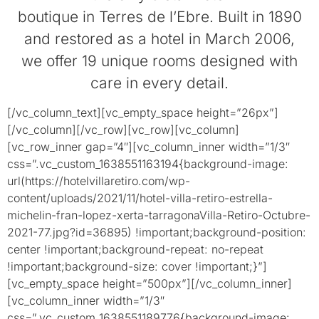
boutique in Terres de l’Ebre. Built in 1890
and restored as a hotel in March 2006,
we offer 19 unique rooms designed with
care in every detail.
[/vc_column_text][vc_empty_space height=”26px”]
[/vc_column][/vc_row][vc_row][vc_column]
[vc_row_inner gap=”4″][vc_column_inner width=”1/3″
css=”.vc_custom_1638551163194{background-image:
url(https://hotelvillaretiro.com/wp-
content/uploads/2021/11/hotel-villa-retiro-estrella-
michelin-fran-lopez-xerta-tarragonaVilla-Retiro-Octubre-
2021-77.jpg?id=36895) !important;background-position:
center !important;background-repeat: no-repeat
!important;background-size: cover !important;}”]
[vc_empty_space height=”500px”][/vc_column_inner]
[vc_column_inner width=”1/3″
css=”.vc_custom_1638551189776{background-image: