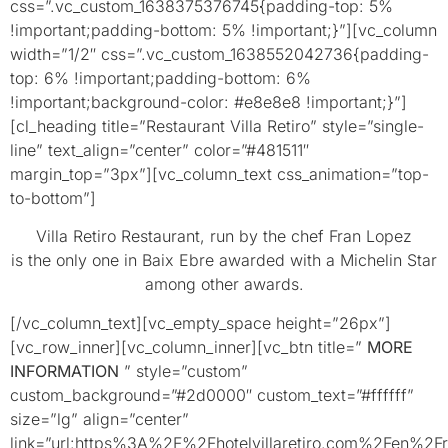
css=”.vc_custom_1638375376745{padding-top: 5%
!important;padding-bottom: 5% !important;}”][vc_column
width=”1/2″ css=”.vc_custom_1638552042736{padding-
top: 6% !important;padding-bottom: 6%
!important;background-color: #e8e8e8 !important;}”]
[cl_heading title=”Restaurant Villa Retiro” style=”single-
line” text_align=”center” color=”#481511″
margin_top=”3px”][vc_column_text css_animation=”top-
to-bottom”]
Villa Retiro Restaurant, run by the chef Fran Lopez
is the only one in Baix Ebre awarded with a Michelin Star
among other awards.
[/vc_column_text][vc_empty_space height=”26px”]
[vc_row_inner][vc_column_inner][vc_btn title=”
MORE
INFORMATION
” style=”custom”
custom_background=”#2d0000″ custom_text=”#ffffff”
size=”lg” align=”center”
link=”url:https%3A%2F%2Fhotelvillaretiro.com%2Fen%2Fr