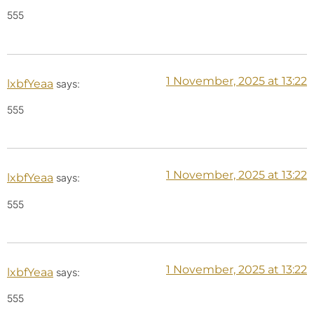
555
1 November, 2025 at 13:22
lxbfYeaa
says:
555
1 November, 2025 at 13:22
lxbfYeaa
says:
555
1 November, 2025 at 13:22
lxbfYeaa
says:
555